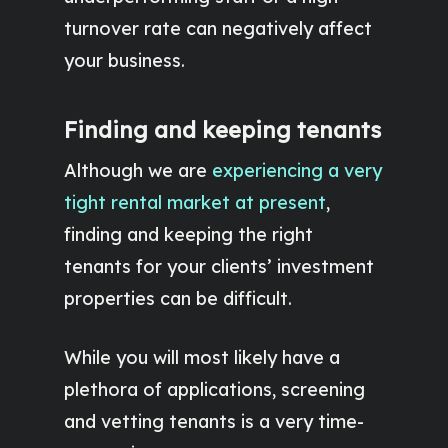
turnover rate can negatively affect
your business.
Finding and keeping tenants
Although we are
experiencing a very
tight rental market at present
,
finding and keeping the right
tenants for your clients’ investment
properties can be difficult.
While you will most likely have a
plethora of applications, screening
and vetting tenants is a very time-