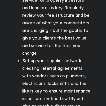
service for property investors
and landlords is key. Regularly
review your fee structure and be
aware of what your competitors
are charging – but the goal is to
give your clients the best value
and service for the fees you
charge.
Set up your supplier network:
creating referral agreements
with vendors such as plumbers,
electricians, locksmiths and the
like is key to ensure maintenance
issues are rectified swiftly but