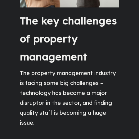
The key challenges
of property
management
The property management industry
is facing some big challenges –
technology has become a major
disruptor in the sector, and finding
quality staff is becoming a huge
issue.