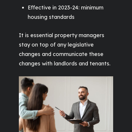
Effective in 2023-24: minimum
housing standards
It is essential property managers
stay on top of any legislative
changes and communicate these
changes with landlords and tenants.