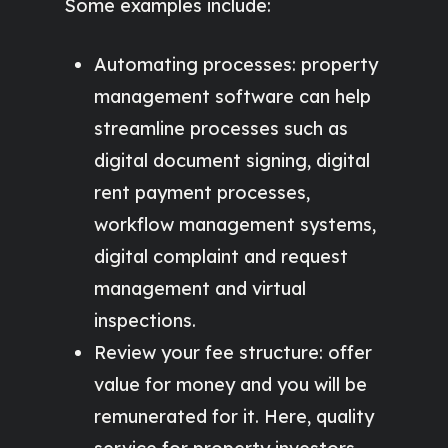
Some examples include:
Automating processes: property
management software can help
streamline processes such as
digital document signing, digital
rent payment processes,
workflow management systems,
digital complaint and request
management and virtual
inspections.
Review your fee structure: offer
value for money and you will be
remunerated for it. Here, quality