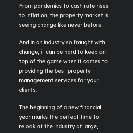
From pandemics to cash rate rises
to inflation, the property market is
seeing change like never before.
And in an industry so fraught with
change, it can be hard to keep on
top of the game when it comes to
providing the best property
management services for your
clients.
The beginning of a new financial
year marks the perfect time to
relook at the industry at large,