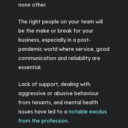
none other.
The right people on your team will
be the make or break for your
business, especially in a post-
pandemic world where service, good
communication and reliability are
essential.
Lack of support, dealing with
aggressive or abusive behaviour
from tenants, and mental health
issues have led to a
notable exodus
from the profession
.