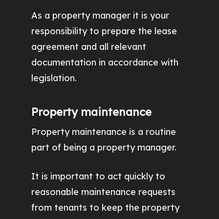
As a property manager it is your
responsibility to prepare the lease
agreement and all relevant
documentation in accordance with
legislation.
Property maintenance
Property maintenance is a routine
part of being a property manager.
It is important to act quickly to
reasonable maintenance requests
from tenants to keep the property