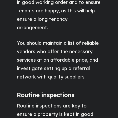
in good working order and to ensure
tenants are happy, as this will help
ensure a long tenancy
arrangement.
You should maintain a list of reliable
vendors who offer the necessary
services at an affordable price, and
investigate setting up a referral
network with quality suppliers.
Routine inspections
Routine inspections are key to
ensure a property is kept in good