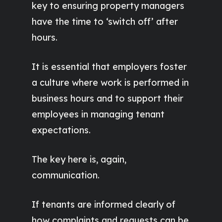
key to ensuring property managers
have the time to ‘switch off’ after
hours.
It is essential that employers foster
a culture where work is performed in
business hours and to support their
employees in managing tenant
expectations.
The key here is, again,
communication.
If tenants are informed clearly of
how complaints and requests can be