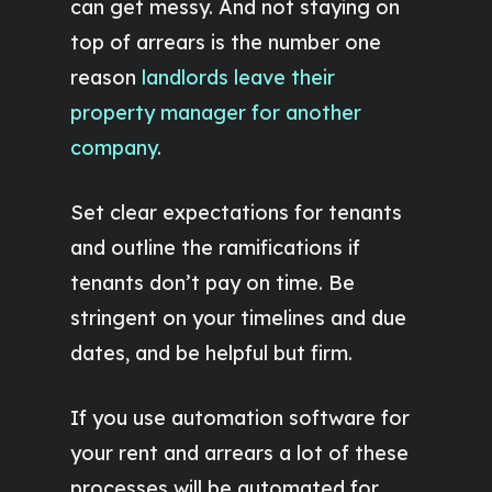
can get messy. And not staying on
top of arrears is the number one
reason
landlords leave their
property manager for another
company
.
Set clear expectations for tenants
and outline the ramifications if
tenants don’t pay on time. Be
stringent on your timelines and due
dates, and be helpful but firm.
If you use automation software for
your rent and arrears a lot of these
processes will be automated for