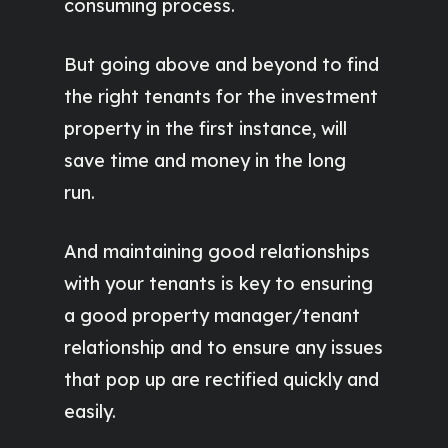
consuming process.
But going above and beyond to find
the right tenants for the investment
property in the first instance, will
save time and money in the long
run.
And maintaining good relationships
with your tenants is key to ensuring
a good property manager/tenant
relationship and to ensure any issues
that pop up are rectified quickly and
easily.