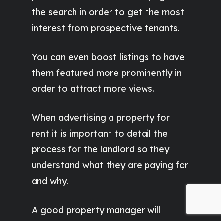
the search in order to get the most
interest from prospective tenants.
You can even boost listings to have
them featured more prominently in
order to attract more views.
When advertising a property for
rent it is important to detail the
process for the landlord so they
understand what they are paying for
and why.
A good property manager will