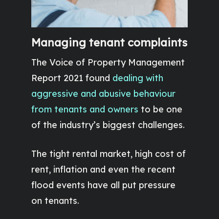
Managing tenant complaints
The Voice of Property Management
Report 2021 found
dealing with
aggressive and abusive behaviour
from tenants and owners
to be one
of the industry’s biggest challenges.
The tight rental market, high cost of
rent, inflation and even the recent
flood events have all put pressure
on tenants.