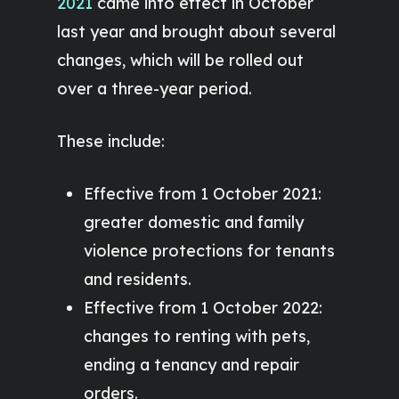
2021
came into effect in October
last year and brought about several
changes, which will be rolled out
over a three-year period.
These include:
Effective from 1 October 2021:
greater domestic and family
violence protections for tenants
and residents.
Effective from 1 October 2022:
changes to renting with pets,
ending a tenancy and repair
orders.