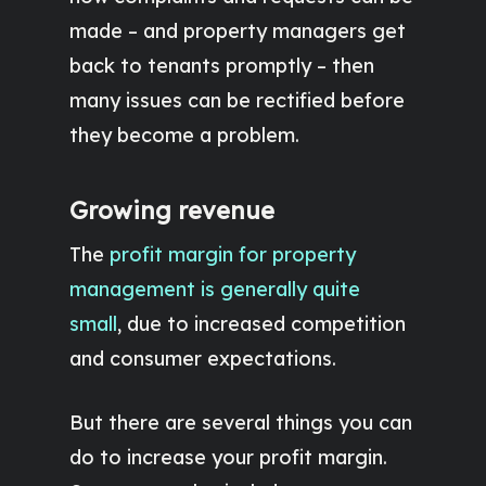
made – and property managers get
back to tenants promptly – then
many issues can be rectified before
they become a problem.
Growing revenue
The
profit margin for property
management is generally quite
small
, due to increased competition
and consumer expectations.
But there are several things you can
do to increase your profit margin.