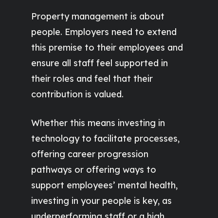
Property management is about
people. Employers need to extend
this premise to their employees and
ensure all staff feel supported in
their roles and feel that their
contribution is valued.
Whether this means investing in
technology to facilitate processes,
offering career progression
pathways or offering ways to
support employees’ mental health,
investing in your people is key, as
underperforming staff or a high