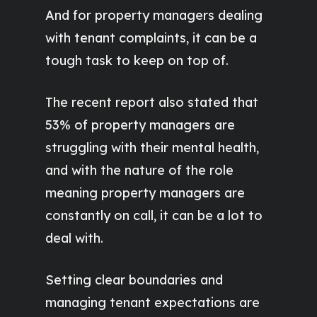
And for property managers dealing
with tenant complaints, it can be a
tough task to keep on top of.
The recent report also stated that
53% of property managers are
struggling with their mental health,
and with the nature of the role
meaning property managers are
constantly on call, it can be a lot to
deal with.
Setting clear boundaries and
managing tenant expectations are