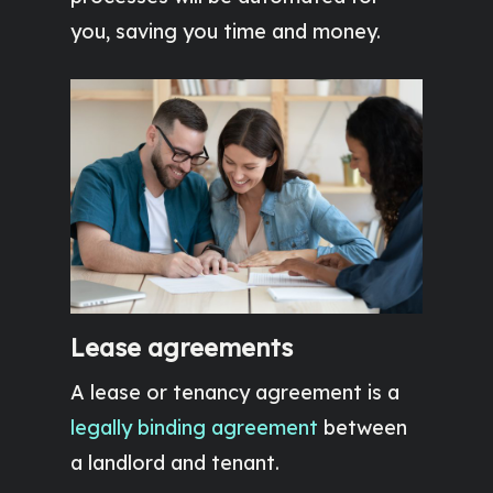
you, saving you time and money.
Lease agreements
A lease or tenancy agreement is a
legally binding agreement
between
a landlord and tenant.