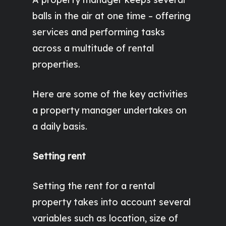
balls in the air at one time – offering
services and performing tasks
across a multitude of rental
properties.
Here are some of the key activities
a property manager undertakes on
a daily basis.
Setting rent
Setting the rent for a rental
property takes into account several
variables such as location, size of