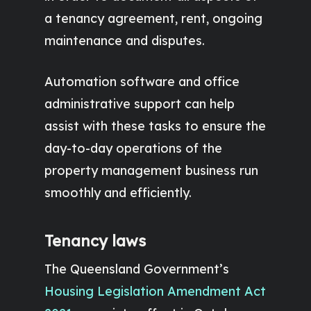
a tenancy agreement, rent, ongoing
maintenance and disputes.
Automation software and office
administrative support can help
assist with these tasks to ensure the
day-to-day operations of the
property management business run
smoothly and efficiently.
Tenancy laws
The Queensland Government’s
Housing Legislation Amendment Act