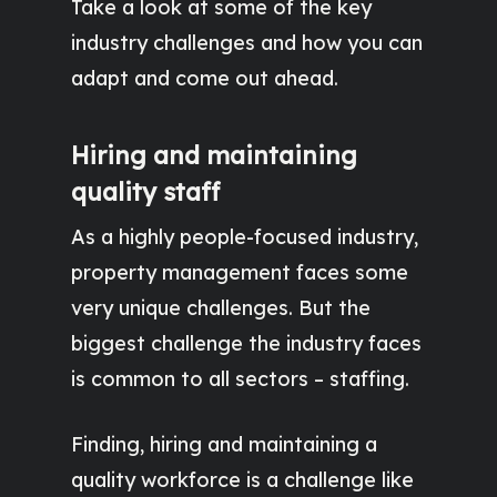
Take a look at some of the key
industry challenges and how you can
adapt and come out ahead.
Hiring and maintaining
quality staff
As a highly people-focused industry,
property management faces some
very unique challenges. But the
biggest challenge the industry faces
is common to all sectors – staffing.
Finding, hiring and maintaining a
quality workforce is a challenge like