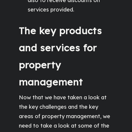
also to receive discounts on
services provided.
The key products
and services for
property
management
Now that we have taken a look at
the key challenges and the key
areas of property management, we
need to take a look at some of the