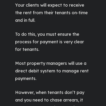
Your clients will expect to receive
the rent from their tenants on-time
and in full.
To do this, you must ensure the
process for payment is very clear
for tenants.
Most property managers will use a
direct debit system to manage rent
payments.
However, when tenants don’t pay
and you need to chase arrears, it