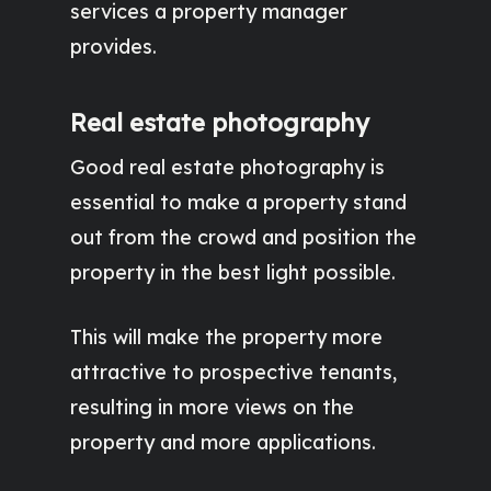
services a property manager
provides.
Real estate photography
Good real estate photography is
essential to make a property stand
out from the crowd and position the
property in the best light possible.
This will make the property more
attractive to prospective tenants,
resulting in more views on the
property and more applications.