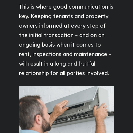
This is where good communication is
key. Keeping tenants and property
owners informed at every step of
the initial transaction – and on an
ongoing basis when it comes to
rent, inspections and maintenance –
will result in a long and fruitful
relationship for all parties involved.