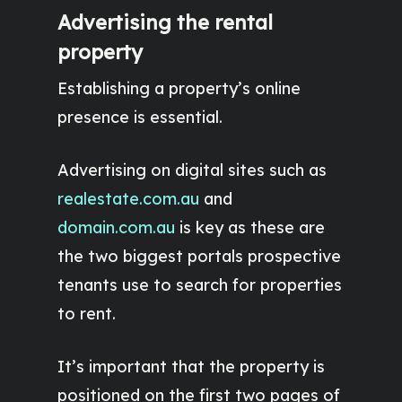
Advertising the rental
property
Establishing a property’s online
presence is essential.
Advertising on digital sites such as
realestate.com.au
and
domain.com.au
is key as these are
the two biggest portals prospective
tenants use to search for properties
to rent.
It’s important that the property is
positioned on the first two pages of