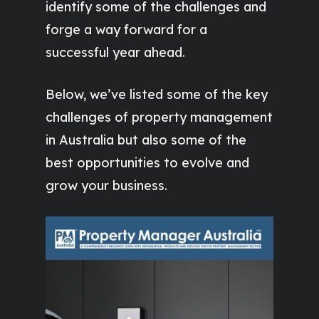
identify some of the challenges and
forge a way forward for a
successful year ahead.
Below, we’ve listed some of the key
challenges of property management
in Australia but also some of the
best opportunities to evolve and
grow your business.