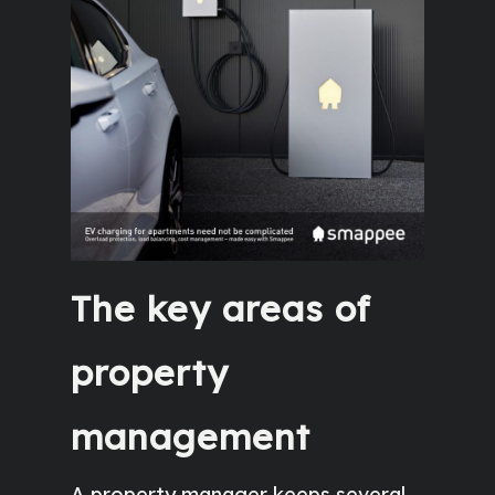
The key areas of
property
management
A property manager keeps several