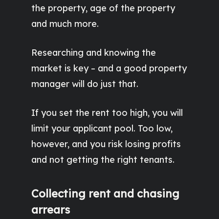
the property, age of the property
and much more.
Researching and knowing the
market is key – and a good property
manager will do just that.
If you set the rent too high, you will
limit your applicant pool. Too low,
however, and you risk losing profits
and not getting the right tenants.
Collecting rent and chasing
arrears