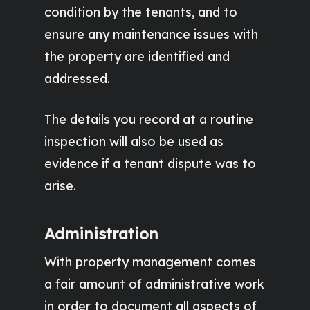
condition by the tenants, and to
ensure any maintenance issues with
the property are identified and
addressed.
The details you record at a routine
inspection will also be used as
evidence if a tenant dispute was to
arise.
Administration
With property management comes
a fair amount of administrative work
in order to document all aspects of