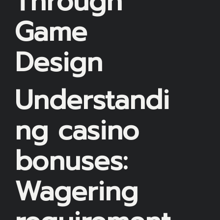
Through
Game
Design
Understandi
ng casino
bonuses:
Wagering