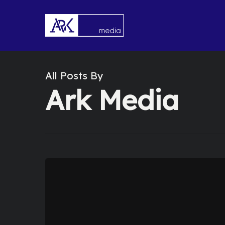
Skip
to
main
content
All Posts By
Ark Media