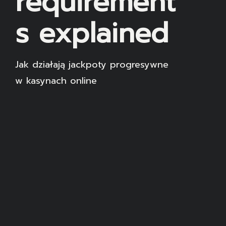
requirement
s explained
Jak działają jackpoty progresywne
w kasynach online