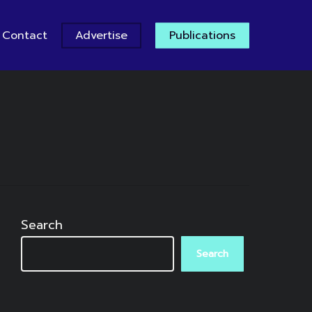
Contact
Advertise
Publications
Search
Search