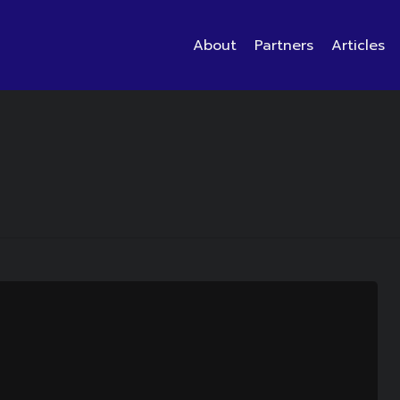
About
Partners
Articles