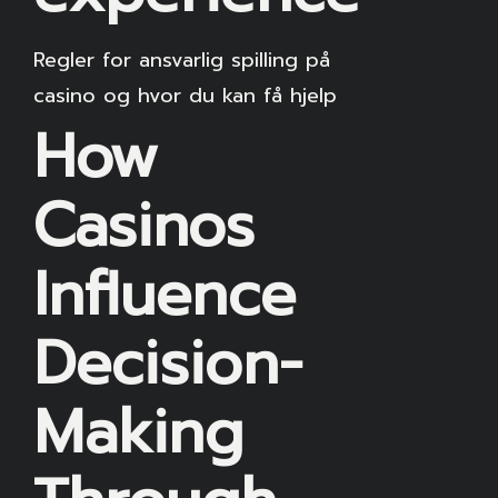
Regler for ansvarlig spilling på
casino og hvor du kan få hjelp
How
Casinos
Influence
Decision-
Making