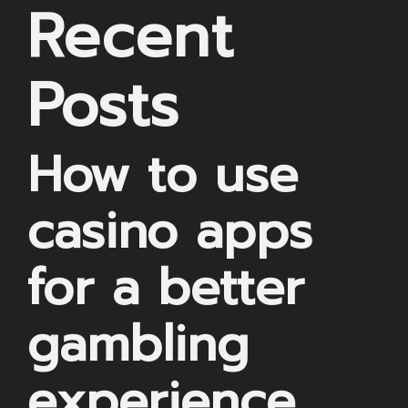
Recent
Posts
How to use
casino apps
for a better
gambling
experience