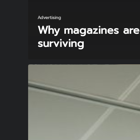
Advertising
Why magazines are
surviving