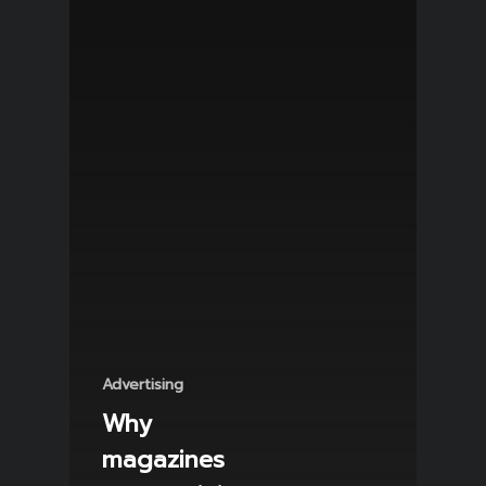
Advertising
Why
magazines