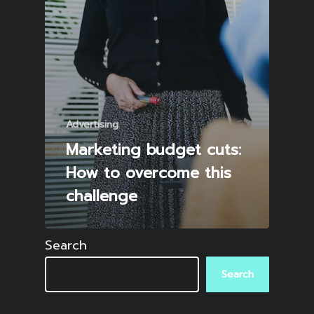
Advertising
Marketing budget cuts:
How to overcome this
challenge
Search
Search