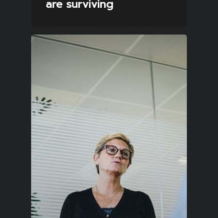
are surviving