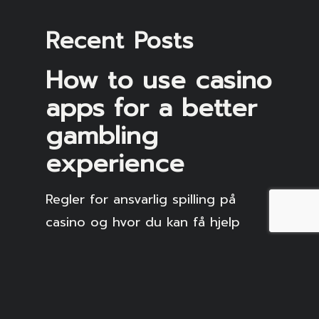
Recent Posts
How to use casino
apps for a better
gambling
experience
Regler for ansvarlig spilling på
casino og hvor du kan få hjelp
How Casinos
Influence
Decision-Making