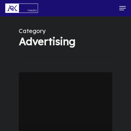
Skip
Men
to
main
Category
content
Advertising