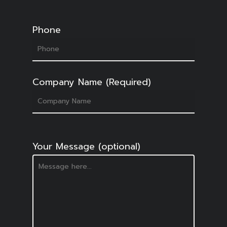
Phone
Company Name (Required)
Your Message (optional)