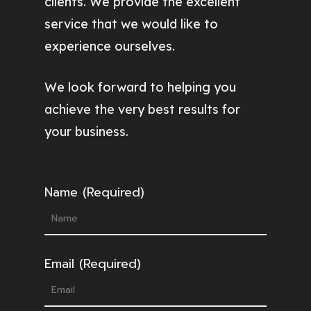
clients. We provide the excellent
service that we would like to
experience ourselves.
We look forward to helping you
achieve the very best results for
your business.
Name (Required)
Email (Required)