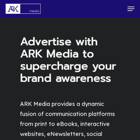
Skip
Men
to
main
content
Advertise with
ARK Media to
supercharge your
brand awareness
ARK Media provides a dynamic
fusion of communication platforms
from print to eBooks, interactive
websites, eNewsletters, social