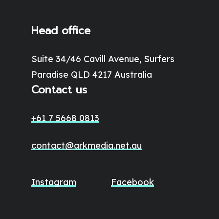
Head office
Suite 34/46 Cavill Avenue, Surfers
Paradise QLD 4217 Australia
Contact us
+61 7 5668 0813
contact@arkmedia.net.au
Instagram
Facebook