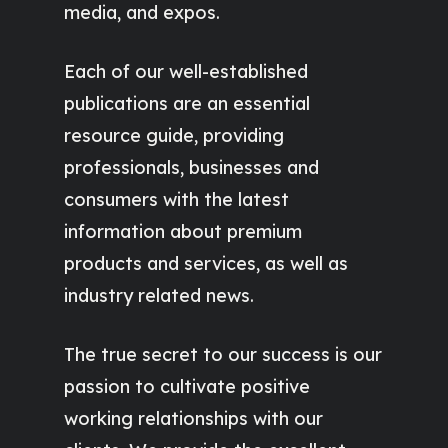
media, and expos.
Each of our well-established
publications are an essential
resource guide, providing
professionals, businesses and
consumers with the latest
information about premium
products and services, as well as
industry related news.
The true secret to our success is our
passion to cultivate positive
working relationships with our