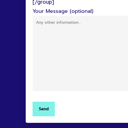
[/group]
Your Message (optional)