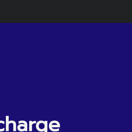
charge