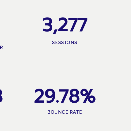
3,277
SESSIONS
ER
8
2
9
.
7
8
%
BOUNCE RATE