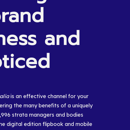
rand
ness
and
ticed
alia
is an effective channel for your
ring the many benefits of a uniquely
0,996 strata managers and bodies
he digital edition flipbook and mobile