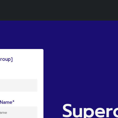
group]
Super
Name*