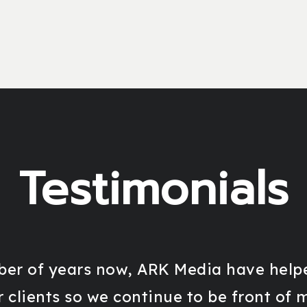
Testimonials
er of years now, ARK Media have helpe
r clients so we continue to be front of 