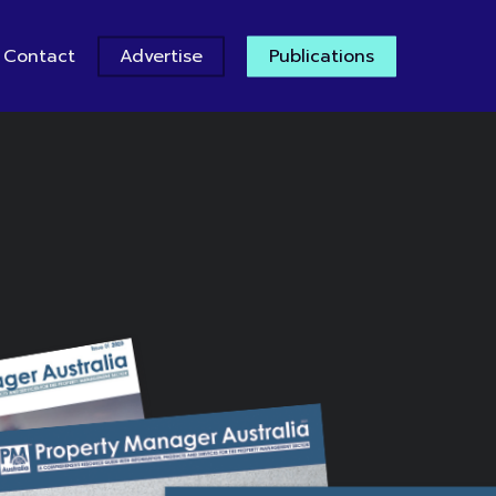
Contact
Advertise
Publications