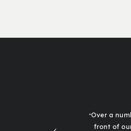
Over a numb
“
front of ou