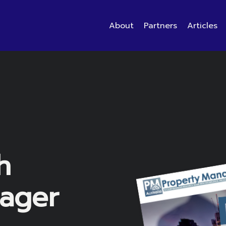
About
Partners
Articles
h
ager