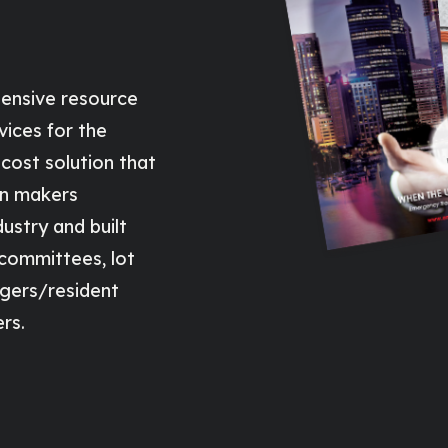
ensive resource
vices for the
cost solution that
on makers
ustry and built
 committees, lot
gers/resident
rs.