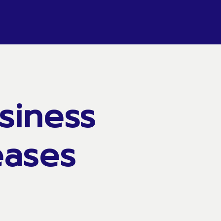
siness
eases