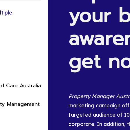
your
b
tiple
aware
get
no
ld Care Australia
Property Manager Austr
rty Management
marketing campaign offe
targeted audience of 1
corporate. In addition, t