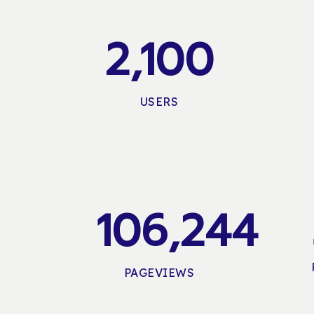
2,100
USERS
106,244
PAGEVIEWS