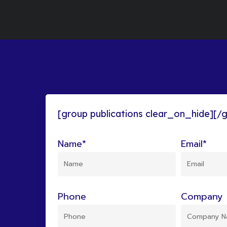
[group publications clear_on_hide][/
Name*
Email*
Phone
Company 