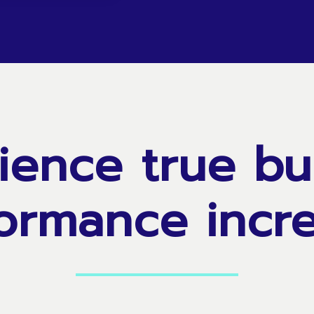
ience
true
bu
ormance
incr