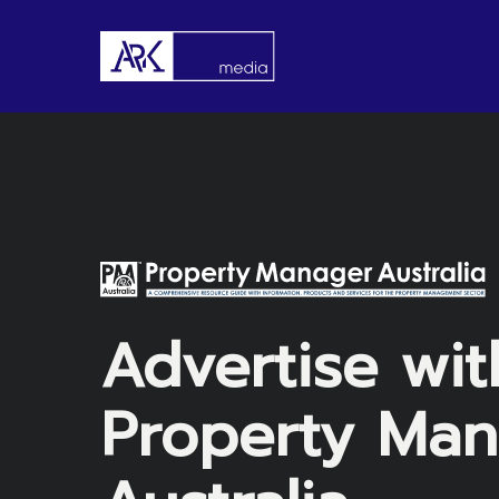
Skip
to
main
content
Advertise wit
Property Man