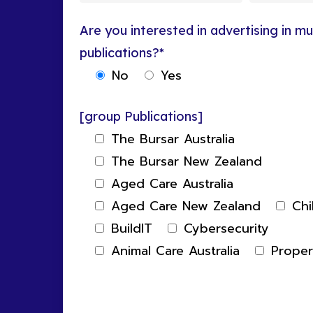
Are you interested in advertising in mul
publications?*
No
Yes
[group Publications]
The Bursar Australia
The Bursar New Zealand
Aged Care Australia
Aged Care New Zealand
Chi
BuildIT
Cybersecurity
Animal Care Australia
Prope