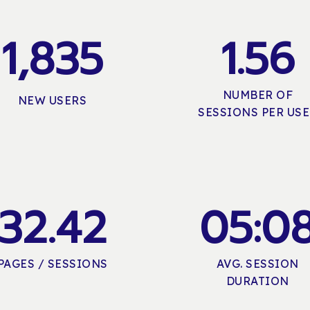
1,835
1
.
5
6
NUMBER OF
NEW USERS
SESSIONS PER US
3
2
.
4
2
0
5
:
0
PAGES / SESSIONS
AVG. SESSION
DURATION