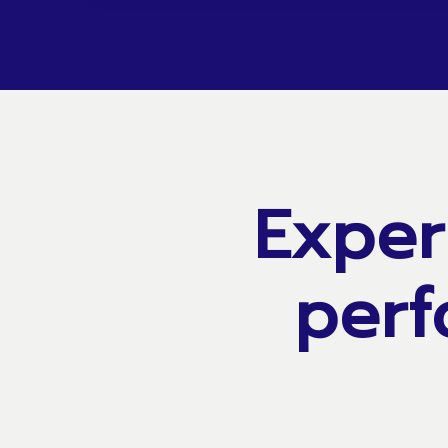
Exper
perf