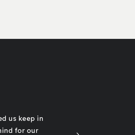
d us keep in
mind for our