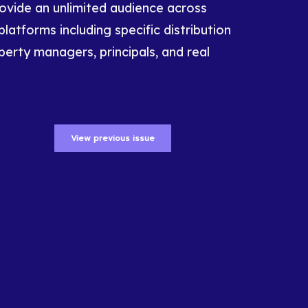
rovide an unlimited audience across
platforms including specific distribution
perty managers, principals, and real
View previous issue