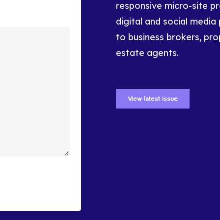
responsive micro-site p
digital and social media 
to business brokers, pro
estate agents.
View latest issue