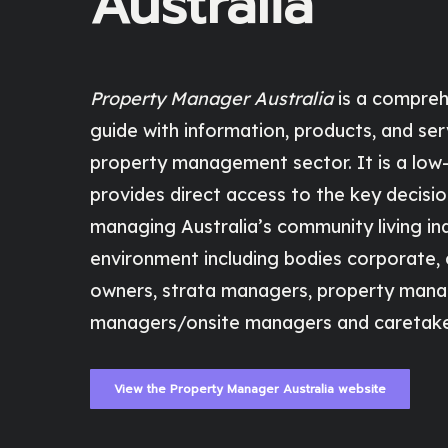
Australia
Property Manager Australia
is a compreh
guide with information, products, and ser
property management sector. It is a low-
provides direct access to the key decisi
managing Australia’s community living ind
environment including bodies corporate,
owners, strata managers, property mana
managers/onsite managers and caretake
View the Property Manager Australia website