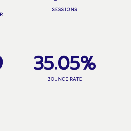
SESSIONS
ER
9
3
5
.
0
5
%
BOUNCE RATE