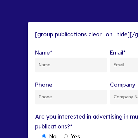
[group publications clear_on_hide][/
Name*
Email*
Phone
Company 
Are you interested in advertising in mul
publications?*
No
Yes