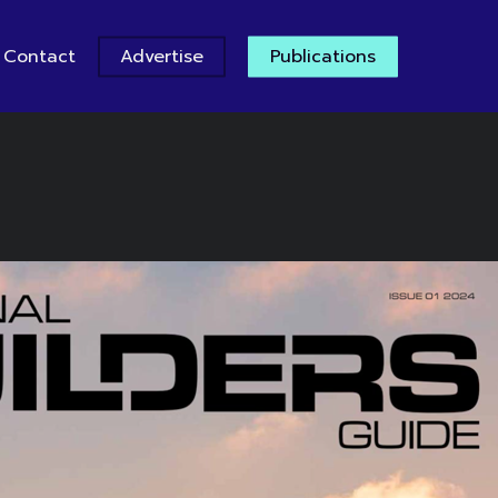
Contact
Advertise
Publications