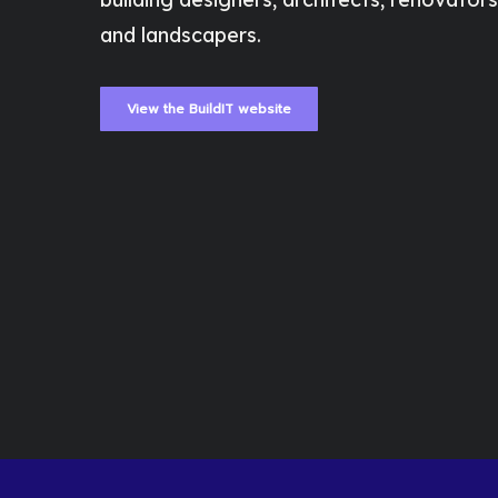
and landscapers.
View the BuildIT website