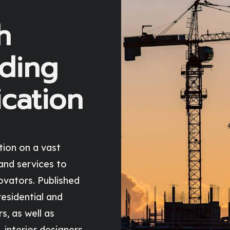
h
ading
ication
tion on a vast
and services to
ovators. Published
 residential and
, as well as
 interior designers,