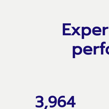
Exper
perf
3,964