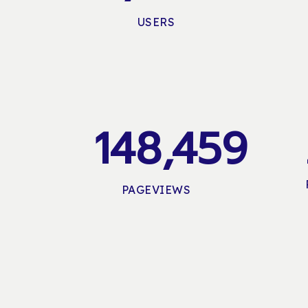
USERS
148,459
PAGEVIEWS