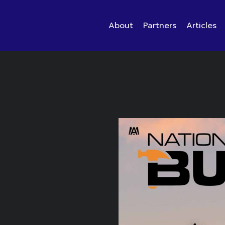
About
Partners
Articles