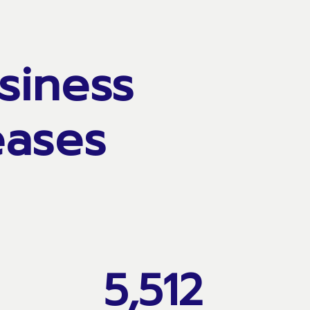
siness
eases
5,512