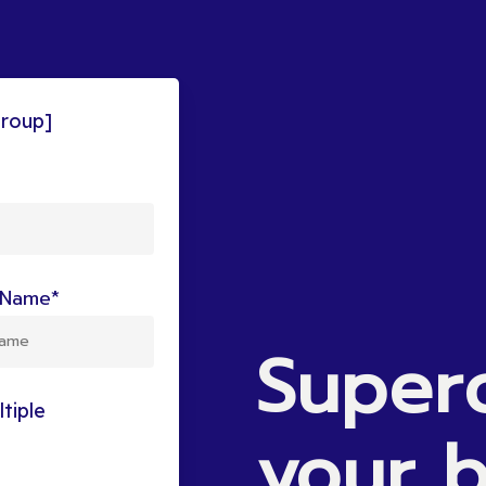
group]
Name*
Super
tiple
your
b