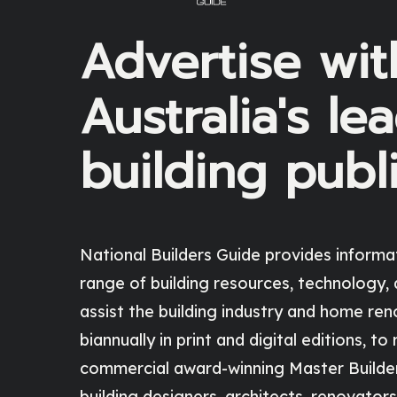
Advertise wit
Australia's le
building publ
National Builders Guide
provides informa
range of building resources, technology, 
assist the building industry and home ren
biannually in print and digital editions, to
commercial award-winning Master Builders
building designers, architects, renovators,