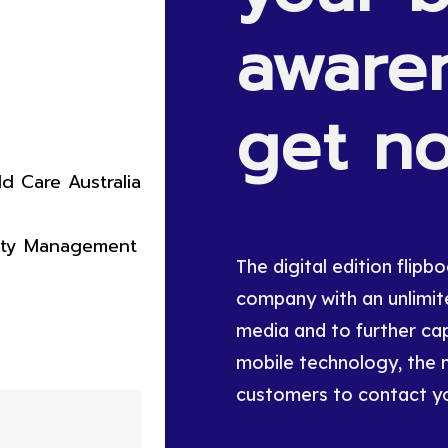
aware
get
no
ld Care Australia
rty Management
The digital edition flip
company with an unlimite
media and to further cap
mobile technology, the 
customers to contact y