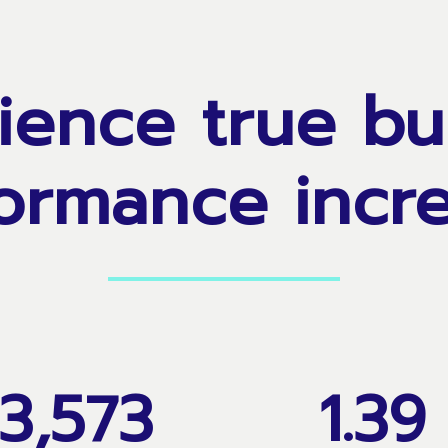
ience
true
bu
ormance
incr
3,573
1
.
3
9