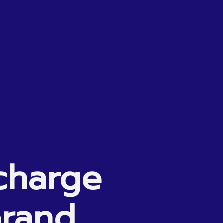
charge
rand