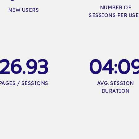
NUMBER OF
NEW USERS
SESSIONS PER US
2
6
.
9
3
0
4
:
0
PAGES / SESSIONS
AVG. SESSION
DURATION