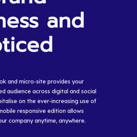
ness
and
ticed
book and micro-site provides your
d audience across digital and social
italise on the ever-increasing use of
mobile responsive edition allows
our company anytime, anywhere.