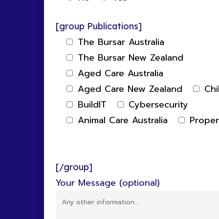
[group Publications]
The Bursar Australia
The Bursar New Zealand
Aged Care Australia
Aged Care New Zealand
Chi
BuildIT
Cybersecurity
Animal Care Australia
Prope
[/group]
Your Message (optional)