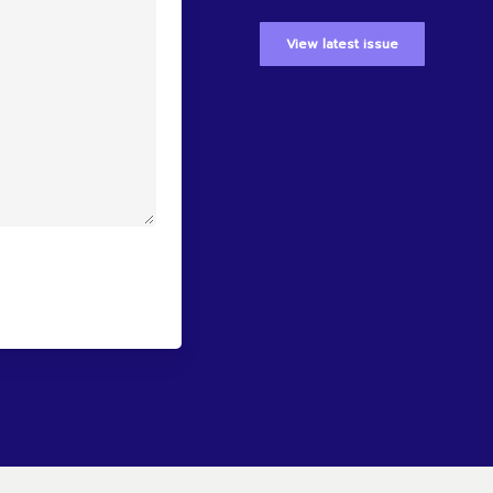
View latest issue