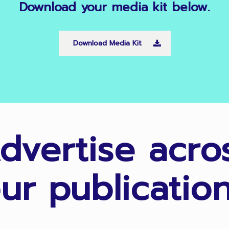
Download
your
media
kit
below.
Download Media Kit
dvertise acro
ur publicatio