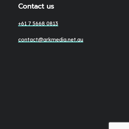
Contact us
+61 7 5668 0813
contact@arkmedia.net.au