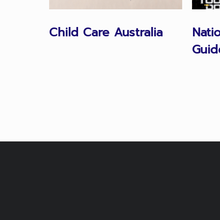
Child Care Australia
Nati
Guid