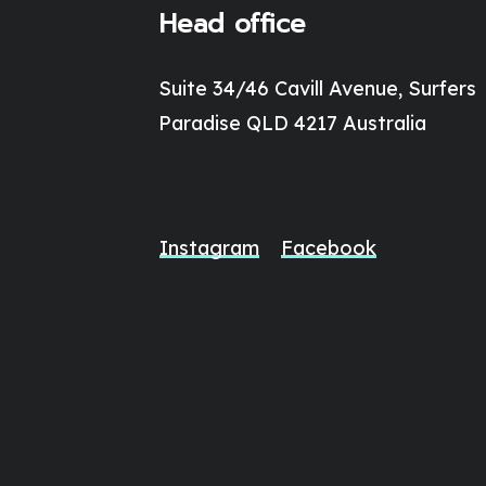
Head office
Suite 34/46 Cavill Avenue, Surfers
Paradise QLD 4217 Australia
Instagram
Facebook