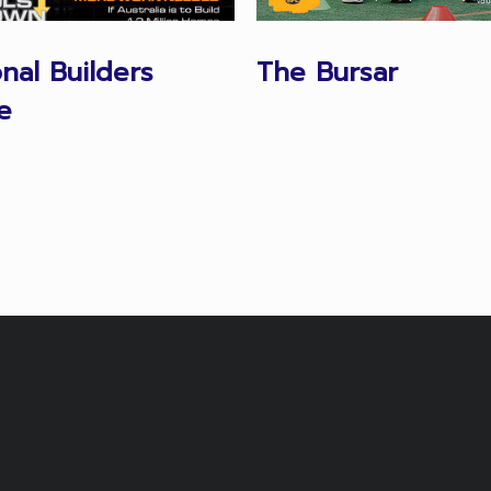
onal Builders
The Bursar
e