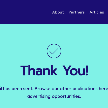
About
Partners
Articles
Thank
You!
l
has
been
sent.
Browse
our
other
publications
her
advertising
opportunities.