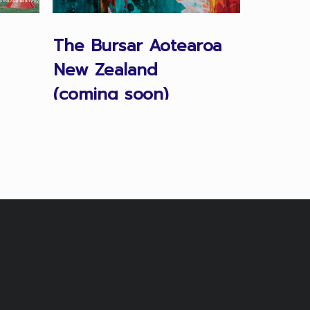
The Bursar Aotearoa
Proper
New Zealand
Manag
(coming soon)
Austral