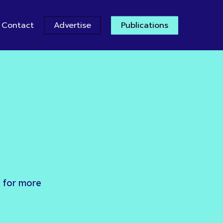
Contact
Advertise
Publications
e
for
more